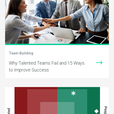
Team Building
Why Talented Teams Fail and 15 Ways
to Improve Success