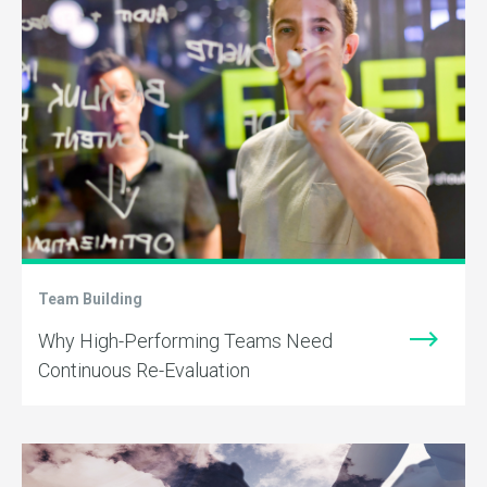
Team Building
Why High-Performing Teams Need
Continuous Re-Evaluation