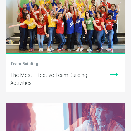
Team Building
The Most Effective Team Building
Activities