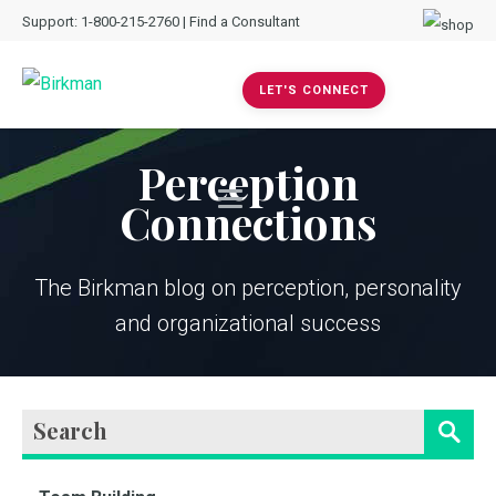
Support:
1-800-215-2760
|
Find a Consultant
LET'S CONNECT
Perception
Connections
The Birkman blog on perception, personality
and organizational success