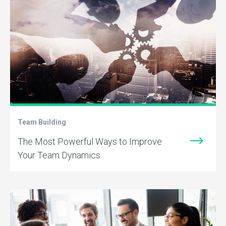
Team Building
The Most Powerful Ways to Improve
Your Team Dynamics