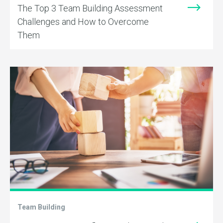
The Top 3 Team Building Assessment
Challenges and How to Overcome
Them
Team Building