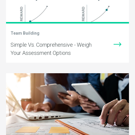
Team Building
Simple Vs. Comprehensive - Weigh
Your Assessment Options