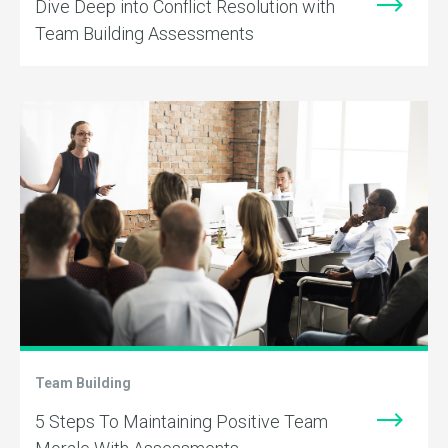
Dive Deep into Conflict Resolution with
Team Building Assessments
Team Building
5 Steps To Maintaining Positive Team