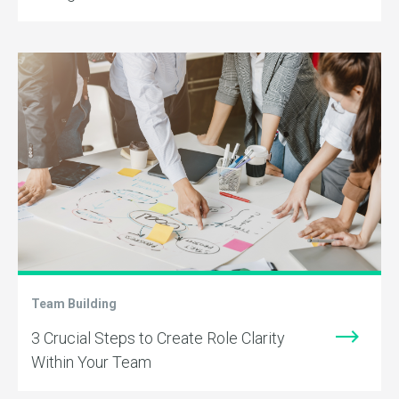
Team Building
3 Crucial Steps to Create Role Clarity
Within Your Team