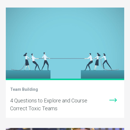
Team Building
4 Questions to Explore and Course
Correct Toxic Teams