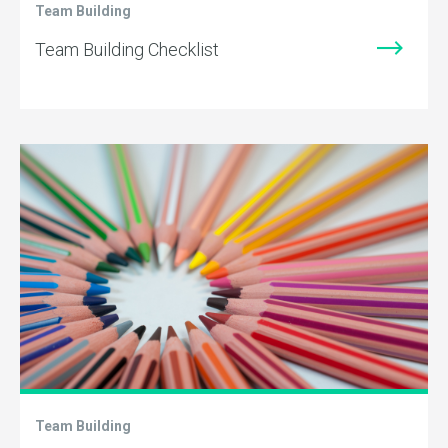
Team Building
Team Building Checklist
Team Building