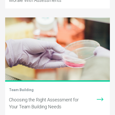
Morale With Assessments
Team Building
Choosing the Right Assessment for
Your Team Building Needs