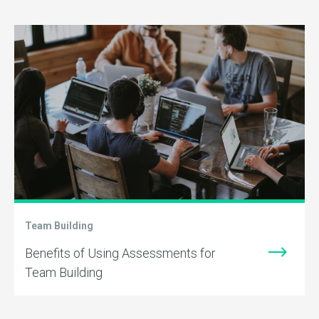
Team Building
Benefits of Using Assessments for
Team Building