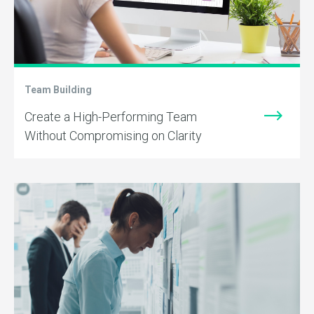
Team Building
Create a High-Performing Team
Without Compromising on Clarity