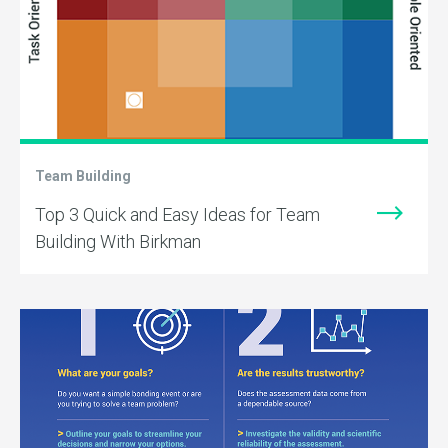
Team Building
Top 3 Quick and Easy Ideas for Team
Building With Birkman