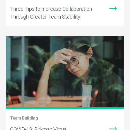
Three Tips to Increase Collaboration
Through Greater Team Stability
Team Building
COVID-19: Birkman Virtual