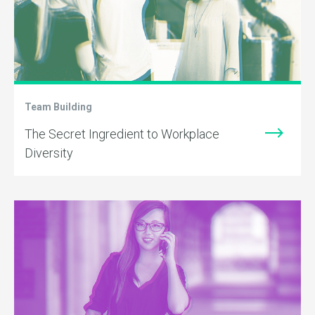
Team Building
The Secret Ingredient to Workplace
Diversity