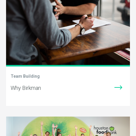
Team Building
Why Birkman