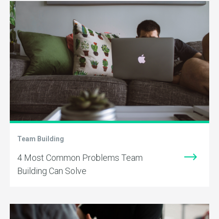
Team Building
4 Most Common Problems Team
Building Can Solve