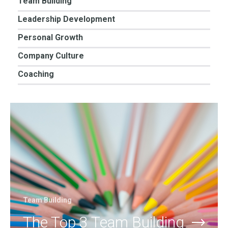
Team Building
Leadership Development
Personal Growth
Company Culture
Coaching
Team Building
The Top 3 Team Building