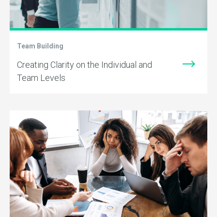
Team Building
Creating Clarity on the Individual and
Team Levels