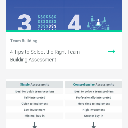
Team Building
4 Tips to Select the Right Team
Building Assessment