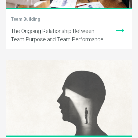
Team Building
The Ongoing Relationship Between
Team Purpose and Team Performance