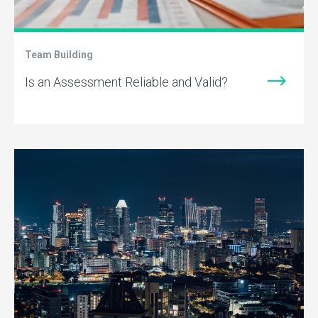
Team Building
Is an Assessment Reliable and Valid?