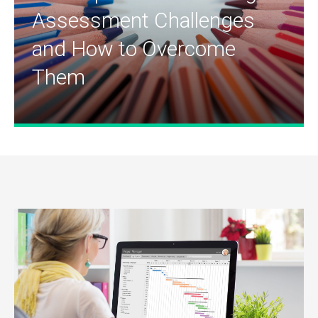
Assessment Challenges
and How to Overcome
Them