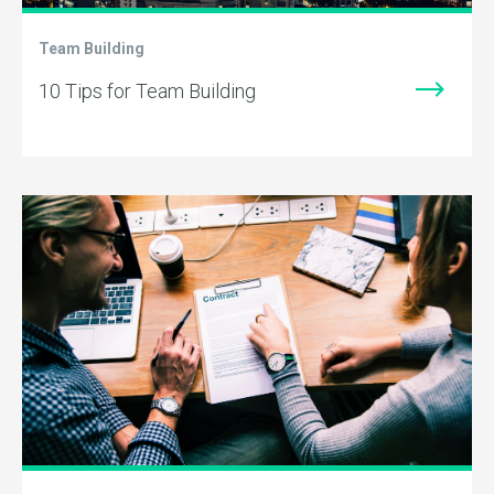
Team Building
10 Tips for Team Building