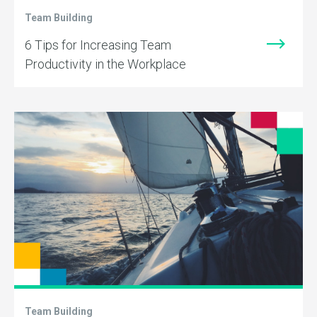
Team Building
6 Tips for Increasing Team
Productivity in the Workplace
Team Building