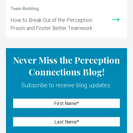
Team Building
How to Break Out of the Perception
Prison and Foster Better Teamwork
Never Miss the Perception
Connections Blog!
Subscribe to receive blog updates.