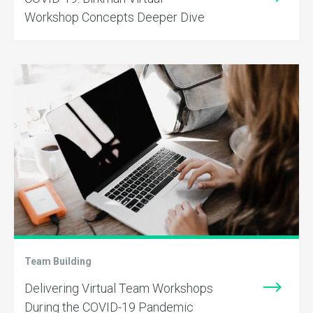
Workshop Concepts Deeper Dive
Team Building
Delivering Virtual Team Workshops
During the COVID-19 Pandemic