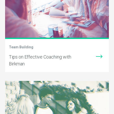
Team Building
Tips on Effective Coaching with
Birkman