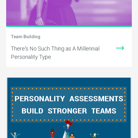
Team Building
There's No Such Thing as A Millennial
Personality Type